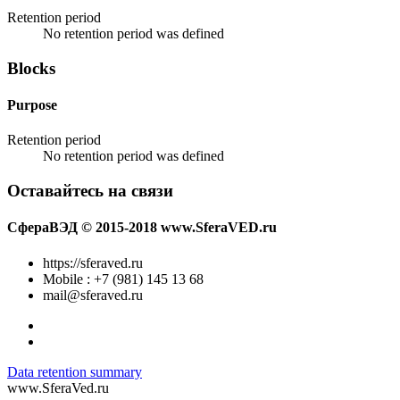
Retention period
No retention period was defined
Blocks
Purpose
Retention period
No retention period was defined
Оставайтесь на связи
СфераВЭД © 2015-2018 www.SferaVED.ru
https://sferaved.ru
Mobile : +7 (981) 145 13 68
mail@sferaved.ru
Data retention summary
www.SferaVed.ru