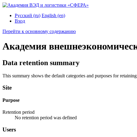
Русский ‎(ru)‎
English ‎(en)‎
Вход
Перейти к основному содержанию
Академия внешнеэкономическ
Data retention summary
This summary shows the default categories and purposes for retaining 
Site
Purpose
Retention period
No retention period was defined
Users