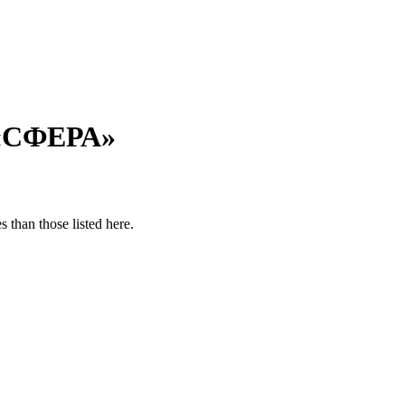
 «СФЕРА»
 than those listed here.