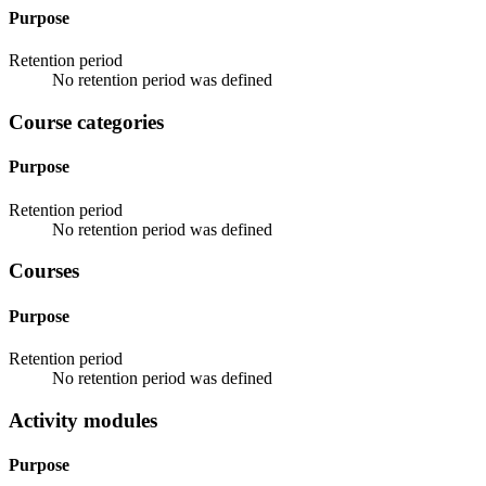
Purpose
Retention period
No retention period was defined
Course categories
Purpose
Retention period
No retention period was defined
Courses
Purpose
Retention period
No retention period was defined
Activity modules
Purpose