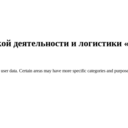
ой деятельности и логистики
user data. Certain areas may have more specific categories and purposes